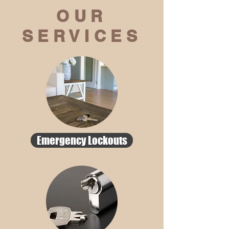
OUR
SERVICES
Emergency Lockouts