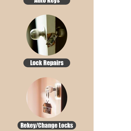
Auto Keys
Lock Repairs
Rekey/Change Locks