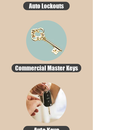
Auto Lockouts
Commercial Master Keys