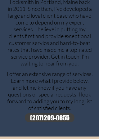
Locksmith in Portland, Maine back
in 2011. Since then, I’ve developed a
large and loyal client base who have
come to depend on my expert
services. I believe in putting my
clients first and provide exceptional
customer service and hard-to-beat
rates that have made me a top-rated
service provider. Get in touch; I’m
waiting to hear from you.
I offer an extensive range of services.
Learn more what I provide below,
and let me know if you have any
questions or special requests. I look
forward to adding you to my long list
of satisfied clients.
(207)209-0655