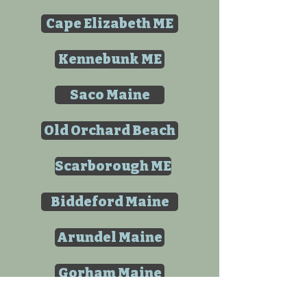
Cape Elizabeth ME
Kennebunk ME
Saco Maine
Old Orchard Beach
Scarborough ME
Biddeford Maine
Arundel Maine
Gorham Maine