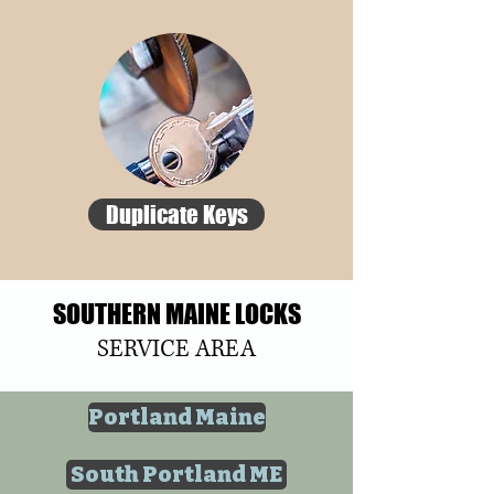
Duplicate Keys
SOUTHERN MAINE LOCKS
SERVICE AREA
Portland Maine
South Portland ME