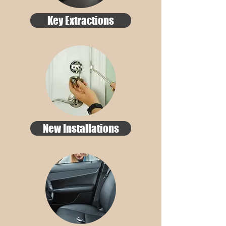
Key Extractions
New Installations