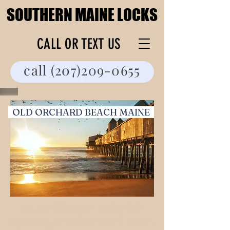
SOUTHERN MAINE LOCKS
SOUTHERN MAINE LOCKS
CALL OR TEXT US
call (207)209-0655
OLD ORCHARD BEACH MAINE
As a well-known Locksmith
operating in Old Orchard Beach,