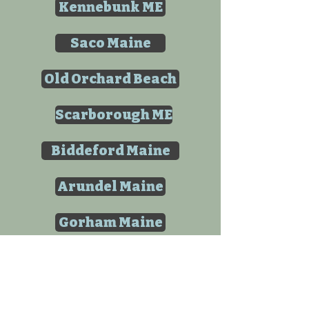
Kennebunk ME
Saco Maine
Old Orchard Beach
Scarborough ME
Biddeford Maine
Arundel Maine
Gorham Maine
Westbrook Maine
Buxton Maine