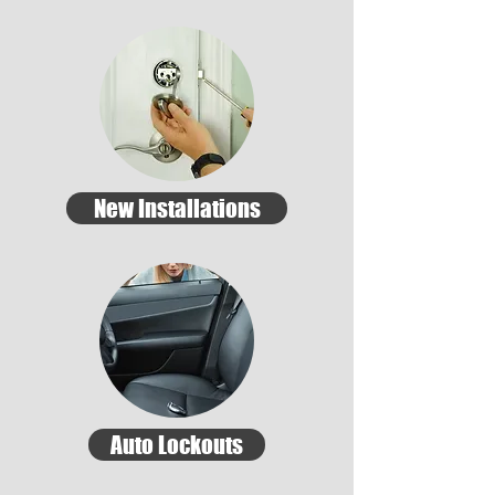
New Installations
Auto Lockouts