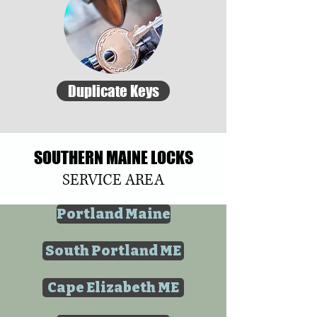
Duplicate Keys
SOUTHERN MAINE LOCKS
SERVICE AREA
Portland Maine
South Portland ME
Cape Elizabeth ME