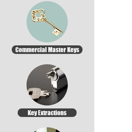
Commercial Master Keys
Key Extractions