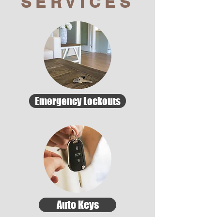
SERVICES
Emergency Lockouts
Auto Keys