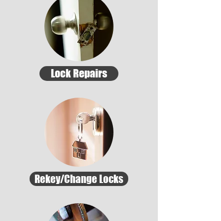
Lock Repairs
Rekey/Change Locks