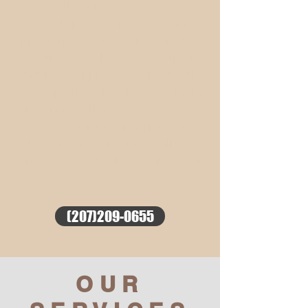
Maine since 2015, I’ve
developed a reputation for
providing outstanding services
at fair rates. I have a customer-
oriented approach to my work
that explains why I have so many
returning clients. Contact me
today for more information
about myself and my business,
and to discuss what I can do for
you.
(207)209-0655
OUR